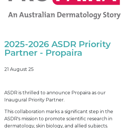
2025-2026 ASDR Priority
Partner - Propaira
21 August 25
ASDR is thrilled to announce Propaira as our
Inaugural Priority Partner.
This collaboration marks a significant step in the
ASDR's mission to promote scientific research in
dermatology, skin biology, and allied subjects.