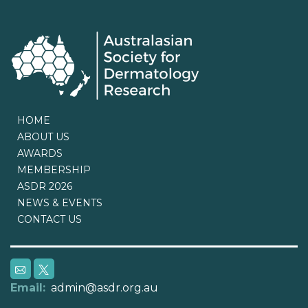
HOME
ABOUT US
AWARDS
MEMBERSHIP
ASDR 2026
NEWS & EVENTS
CONTACT US
Email:
admin@asdr.org.au