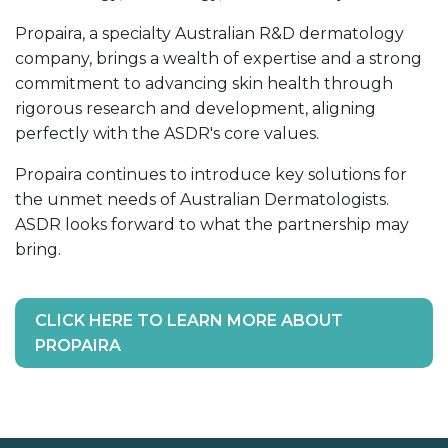
Propaira, a specialty Australian R&D dermatology
company, brings a wealth of expertise and a strong
commitment to advancing skin health through
rigorous research and development, aligning
perfectly with the ASDR's core values.
Propaira continues to introduce key solutions for
the unmet needs of Australian Dermatologists.
ASDR looks forward to what the partnership may
bring.
CLICK HERE TO LEARN MORE ABOUT
PROPAIRA