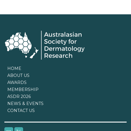
HOME
ABOUT US
AWARDS
MEMBERSHIP
ASDR 2026
NEWS & EVENTS
CONTACT US