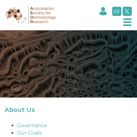
About Us
About Us
Governance
Our Goals