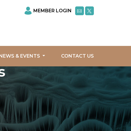
MEMBER LOGIN
NEWS & EVENTS
CONTACT US
s