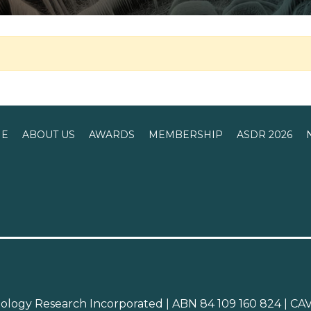
E
ABOUT US
AWARDS
MEMBERSHIP
ASDR 2026
atology Research Incorporated | ABN 84 109 160 824 | 