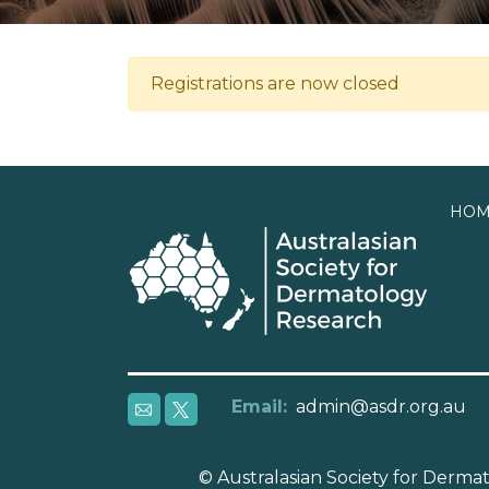
Registrations are now closed
HOM
Email:
admin@asdr.org.au
© Australasian Society for Derm