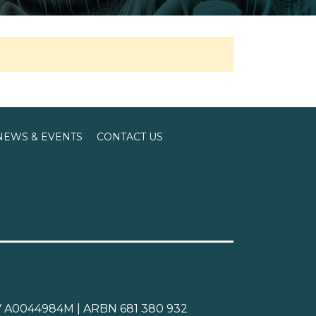
NEWS & EVENTS
CONTACT US
CAV A0044984M | ARBN 681 380 932