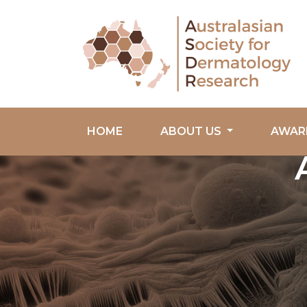
HOME
ABOUT US
AWAR