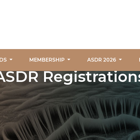
DS
MEMBERSHIP
ASDR 2026
ASDR Registration