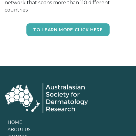
network that spans more than 110 different
countries.
TO LEARN MORE CLICK HERE
HOME
ABOUT US