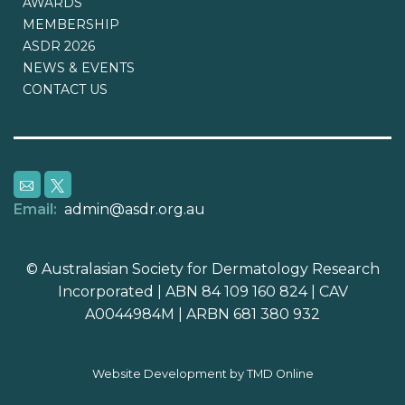
AWARDS
MEMBERSHIP
ASDR 2026
NEWS & EVENTS
CONTACT US
Email:
admin@asdr.org.au
© Australasian Society for Dermatology Research
Incorporated | ABN 84 109 160 824 | CAV
A0044984M | ARBN 681 380 932
Website Development by TMD Online