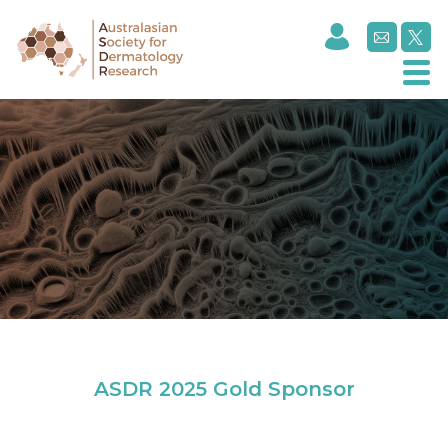
Celltrion
ASDR 2025 Gold Sponsor