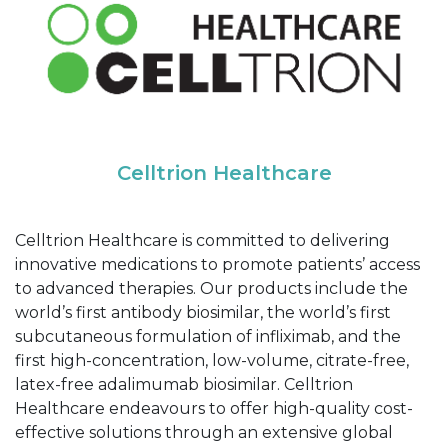
Celltrion Healthcare
Celltrion Healthcare is committed to delivering
innovative medications to promote patients’ access
to advanced therapies. Our products include the
world’s first antibody biosimilar, the world’s first
subcutaneous formulation of infliximab, and the
first high-concentration, low-volume, citrate-free,
latex-free adalimumab biosimilar. Celltrion
Healthcare endeavours to offer high-quality cost-
effective solutions through an extensive global